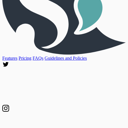
Features
Pricing
FAQs
Guidelines and Policies