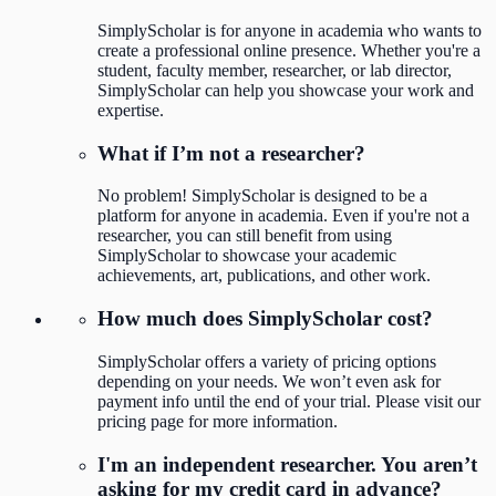
SimplyScholar is for anyone in academia who wants to
create a professional online presence. Whether you're a
student, faculty member, researcher, or lab director,
SimplyScholar can help you showcase your work and
expertise.
What if I’m not a researcher?
No problem! SimplyScholar is designed to be a
platform for anyone in academia. Even if you're not a
researcher, you can still benefit from using
SimplyScholar to showcase your academic
achievements, art, publications, and other work.
How much does SimplyScholar cost?
SimplyScholar offers a variety of pricing options
depending on your needs. We won’t even ask for
payment info until the end of your trial. Please visit our
pricing page for more information.
I'm an independent researcher. You aren’t
asking for my credit card in advance?