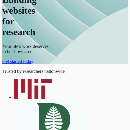
websites
for
research
Your life's work deserves
to be showcased
Get started today
Trusted by researchers nationwide