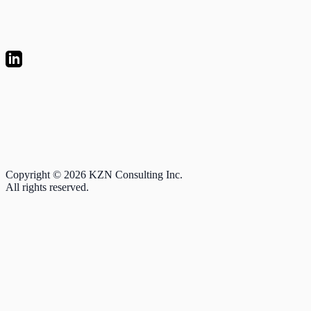
Copyright © 2026 KZN Consulting Inc.
All rights reserved.