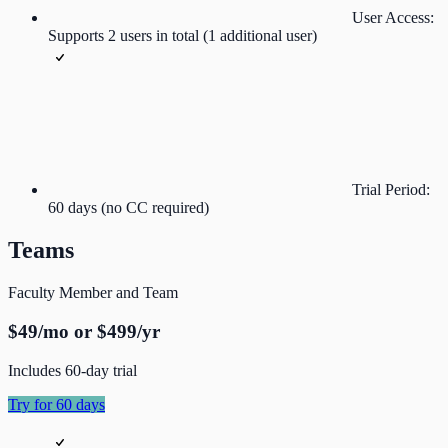
User Access:
Supports 2 users in total (1 additional user)
Trial Period:
60 days (no CC required)
Teams
Faculty Member and Team
$49/mo or $499/yr
Includes 60-day trial
Try for 60 days