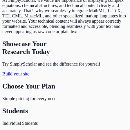
At SimplyScholar, we value the importance of displaying complex
equations, chemical structures, and technical content clearly and
accurately. That’s why we seamlessly integrate MathML, LaTeX,
TEI, CML, MusicML, and other specialized markup languages into
your website. Your technical content will always appear correctly
formatted and accessible, blending seamlessly with your text and
never appearing as raw code or plain text.
Showcase Your
Research Today
Try SimplyScholar and see the difference for yourself
Build your site
Choose Your Plan
Simple pricing for every need
Students
Individual Students