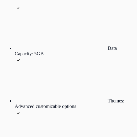
Data
Capacity: 5GB
Themes:
Advanced customizable options