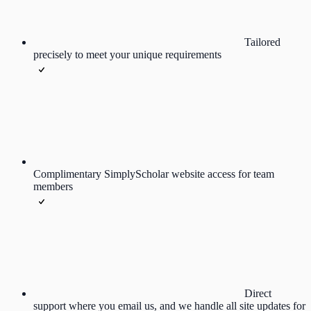
Tailored
precisely to meet your unique requirements
Complimentary SimplyScholar website access for team
members
Direct
support where you email us, and we handle all site updates for