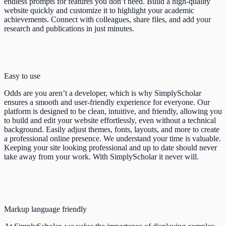
endless prompts for features you don’t need. Build a high-quality
website quickly and customize it to highlight your academic
achievements. Connect with colleagues, share files, and add your
research and publications in just minutes.
Easy to use
Odds are you aren’t a developer, which is why SimplyScholar
ensures a smooth and user-friendly experience for everyone. Our
platform is designed to be clean, intuitive, and friendly, allowing you
to build and edit your website effortlessly, even without a technical
background. Easily adjust themes, fonts, layouts, and more to create
a professional online presence. We understand your time is valuable.
Keeping your site looking professional and up to date should never
take away from your work. With SimplyScholar it never will.
Markup language friendly