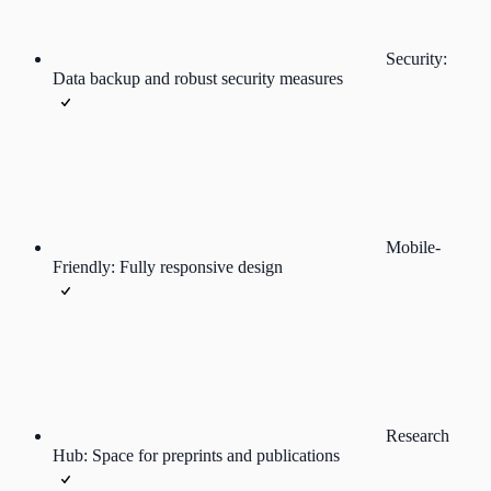
Security:
Data backup and robust security measures
Mobile-
Friendly: Fully responsive design
Research
Hub: Space for preprints and publications