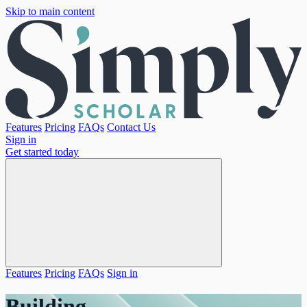
Skip to main content
Features
Pricing
FAQs
Contact Us
Sign in
Get started today
Features
Pricing
FAQs
Sign in
Building