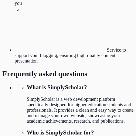
you
Service to
support your blogging, ensuring high-quality content
presentation
Frequently asked questions
What is SimplyScholar?
SimplyScholar is a web development platform
specifically designed for higher education students and
professionals. It provides a clean and easy way to create
and manage your own website, showcasing your
academic achievements, research, and publications.
Who is SimplyScholar for?