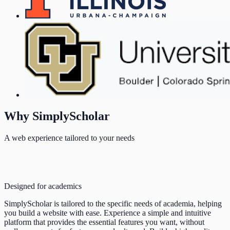
Why SimplyScholar
A web experience tailored to your needs
Designed for academics
SimplyScholar is tailored to the specific needs of academia, helping
you build a website with ease. Experience a simple and intuitive
platform that provides the essential features you want, without