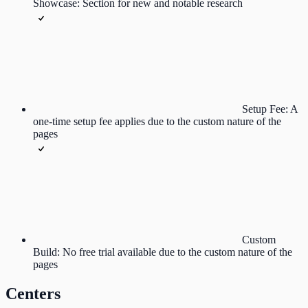
Showcase: Section for new and notable research
Setup Fee: A
one-time setup fee applies due to the custom nature of the
pages
Custom
Build: No free trial available due to the custom nature of the
pages
Centers