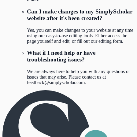
Can I make changes to my SimplyScholar
website after it's been created?
Yes, you can make changes to your website at any time
using our easy-to-use editing tools. Either access the
page yourself and edit, or fill out our editing form.
What if I need help or have
troubleshooting issues?
We are always here to help you with any questions or
issues that may arise. Please contact us at
feedback@simplyscholar.com
.