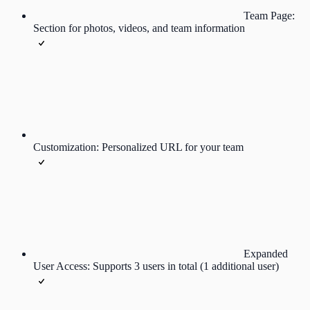
Team Page:
Section for photos, videos, and team information
Customization: Personalized URL for your team
Expanded
User Access: Supports 3 users in total (1 additional user)