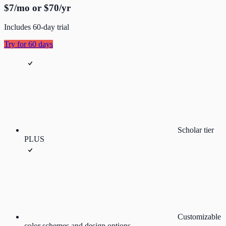
$7/mo or $70/yr
Includes 60-day trial
Try for 60 days
Scholar tier
PLUS
Customizable
color schemes and design options