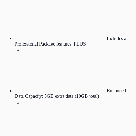
Includes all
Professional Package features, PLUS
Enhanced
Data Capacity: 5GB extra data (10GB total)