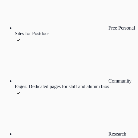
Free Personal
Sites for Postdocs
Community
Pages: Dedicated pages for staff and alumni bios
Research