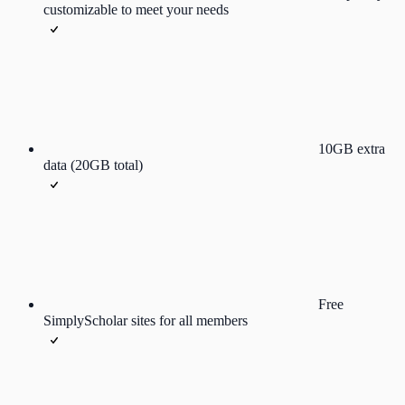
customizable to meet your needs
10GB extra
data (20GB total)
Free
SimplyScholar sites for all members