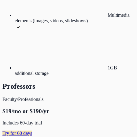
Multimedia
elements (images, videos, slideshows)
1GB
additional storage
Professors
Faculty/Professionals
$19/mo or $190/yr
Includes 60-day trial
Try for 60 days