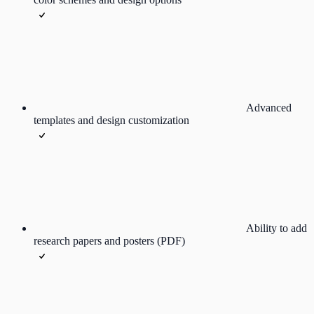
Advanced
templates and design customization
Ability to add
research papers and posters (PDF)