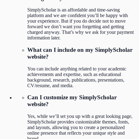
SimplyScholar is an affordable and time-saving
platform and we are confident you’ll be happy with
your experience. But if you do decide not to move
forward we don’t want you forgetting and getting
charged anyway. That’s why we ask for your payment
information later.
What can I include on my SimplyScholar
website?
You can include anything related to your academic
achievements and expertise, such as educational
background, research, publications, presentations,
CV/resume, and media.
Can I customize my SimplyScholar
website?
Yes, while we’ll set you up with a great looking page,
SimplyScholar provides customizable themes, fonts,
and layouts, allowing you to create a personalized
online presence that reflects your unique style and
brand.