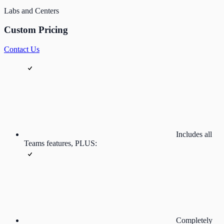
Labs and Centers
Custom Pricing
Contact Us
Includes all
Teams features, PLUS:
Completely