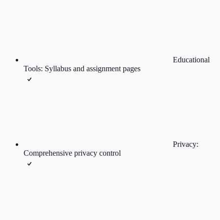
Educational
Tools: Syllabus and assignment pages
Privacy:
Comprehensive privacy control